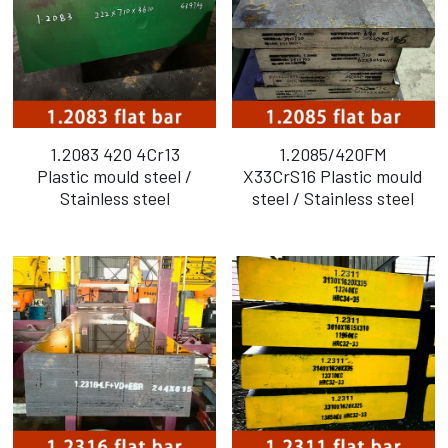
1.2083 420 4Cr13
1.2085/420FM
Plastic mould steel /
X33CrS16 Plastic mould
Stainless steel
steel / Stainless steel