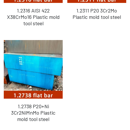
1.2316 AISI 422
1.2311 P20 3Cr2Mo
X38CrMo16 Plastic mold
Plastic mold tool steel
tool steel
1.2738 P20+Ni
3Cr2NiMnMo Plastic
mold tool steel