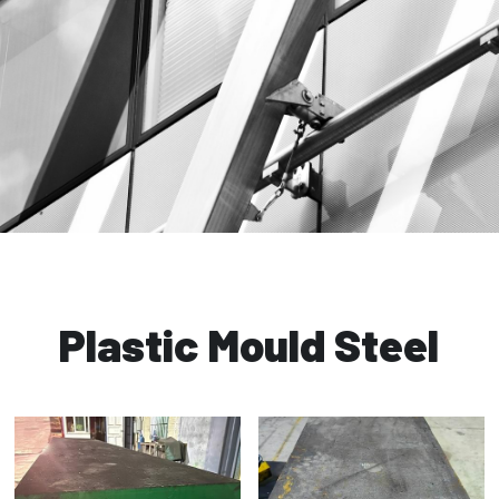
Plastic Mould Steel