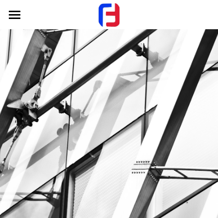
Home
About Us
Products
FAQ
Hot Work Mould Steel
Cold Work Mould Steel
Contact Us
Plastic Mould Steel
+Whatsapp
Carbon Tool Steel
Alloy Mechanical Steel
Mould base