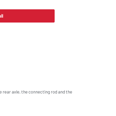
il
e rear axle, the connecting rod and the 