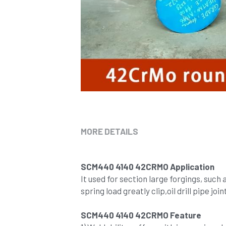
MORE DETAILS
SCM440 4140 42CRMO Application
It used for section large forgings, such
spring load greatly clip,oil drill pipe joi
SCM440 4140 42CRMO Feature 