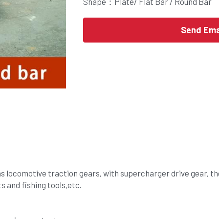
Shape：Plate/ Flat Bar / Round Bar
Send Ema
 as locomotive traction gears, with supercharger drive gear, th
nts and fishing tools,etc.