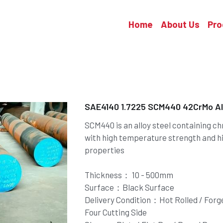
Home
About Us
Pro
SAE4140 1.7225 SCM440 42CrMo All
SCM440 is an alloy steel containing 
with high temperature strength and h
properties
Thickness： 10 - 500mm
Surface：Black Surface
Delivery Condition：Hot Rolled / Forged
Four Cutting Side