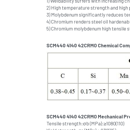
1) Weldability suffers with increasing 
2) High temperature strength and hig
3) Molybdenum significantly reduces te
4) Chromium renders steel oil hardenabl
5) Chromium molybdenum high tensile s
SCM440 4140 42CRMO Chemical Comp
SCM440 4140 42CRMO Mechanical Pro
Tensile strength:σb (MPa):≥1080(110) 