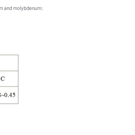
ium and molybdenum;