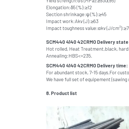
Yield strength:σs (MPa):≥930(95)
Elongation:δ5 (%):≥12
Section shrinkage:ψ (%):≥45
Impact work:Akv (J):≥63
Impact toughness value:αkv (J/cm²):≥7
SCM440 4140 42CRMO 
Delivery state
Hot rolled, Heat Treatment,black, har
Annealing:HBS<=235.
SCM440 4140 42CRMO Delivery time:
For abundant stock, 7-15 days.For cust
We have full set of equipement (sawing
8. Product list