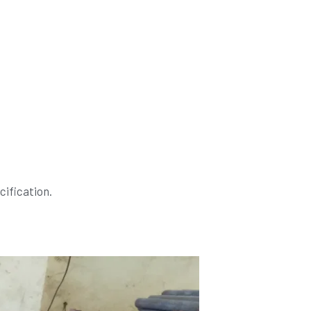
ification.