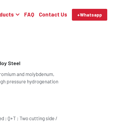
ducts
FAQ
Contact Us
+Whatsapp
oy Steel
chromium and molybdenum,
igh pressure hydrogenation
 ; Q+T ; Two cutting side /