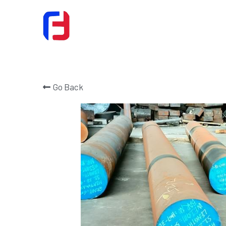
Go Back