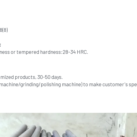
8(8)
:
dness or tempered hardness:28-34 HRC.
omized products, 30-50 days.
 machine/grinding/polishing machine) to make customer's spec