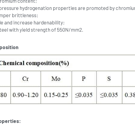
chromium content;
h pressure hydrogenation properties are promoted by chrom
mper brittleness;
e and increase hardenability;
teel with yield strength of 550N/mm2.
osition 
perties: