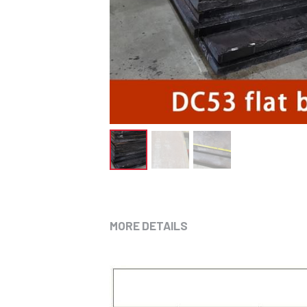
MORE DETAILS