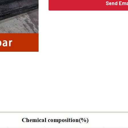
Send Ema