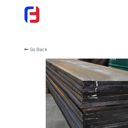
Go Back