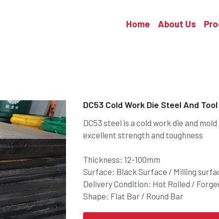
Home
About Us
Pro
DC53 Cold Work Die Steel And Tool
DC53 steel is a cold work die and mold
excellent strength and toughness
Thickness: 12-100mm
Surface: Black Surface / Milling surfa
Delivery Condition: Hot Rolled / Forg
Shape: Flat Bar / Round Bar