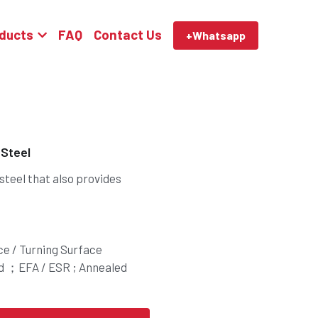
ducts
FAQ
Contact Us
+Whatsapp
 Steel
 steel that also provides
ce / Turning Surface
ed ；EFA / ESR ; Annealed